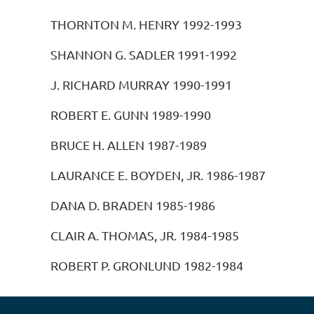
THORNTON M. HENRY 1992-1993
SHANNON G. SADLER 1991-1992
J. RICHARD MURRAY 1990-1991
ROBERT E. GUNN 1989-1990
BRUCE H. ALLEN 1987-1989
LAURANCE E. BOYDEN, JR. 1986-1987
DANA D. BRADEN 1985-1986
CLAIR A. THOMAS, JR. 1984-1985
ROBERT P. GRONLUND 1982-1984