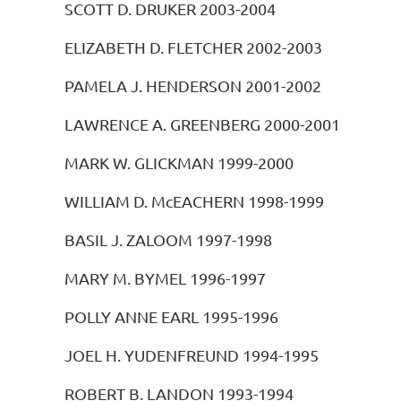
SCOTT D. DRUKER 2003-2004
ELIZABETH D. FLETCHER 2002-2003
PAMELA J. HENDERSON 2001-2002
LAWRENCE A. GREENBERG 2000-2001
MARK W. GLICKMAN 1999-2000
WILLIAM D. McEACHERN 1998-1999
BASIL J. ZALOOM 1997-1998
MARY M. BYMEL 1996-1997
POLLY ANNE EARL 1995-1996
JOEL H. YUDENFREUND 1994-1995
ROBERT B. LANDON 1993-1994