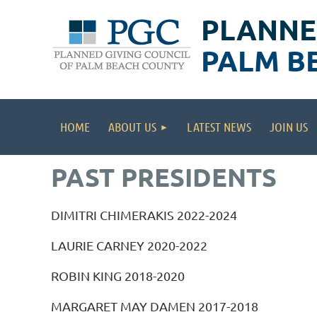
PLANNE
PALM B
HOME
ABOUT US
LATEST NEWS
JOIN US
PAST PRESIDENTS
DIMITRI CHIMERAKIS 2022-2024
LAURIE CARNEY 2020-2022
ROBIN KING 2018-2020
MARGARET MAY DAMEN 2017-2018