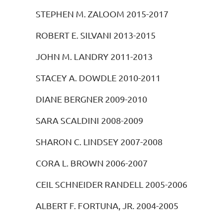
STEPHEN M. ZALOOM 2015-2017
ROBERT E. SILVANI 2013-2015
JOHN M. LANDRY 2011-2013
STACEY A. DOWDLE 2010-2011
DIANE BERGNER 2009-2010
SARA SCALDINI 2008-2009
SHARON C. LINDSEY 2007-2008
CORA L. BROWN 2006-2007
CEIL SCHNEIDER RANDELL 2005-2006
ALBERT F. FORTUNA, JR. 2004-2005