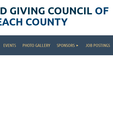
D GIVING COUNCIL
OF
EACH COUNTY
EVENTS
PHOTO GALLERY
SPONSORS
JOB POSTINGS