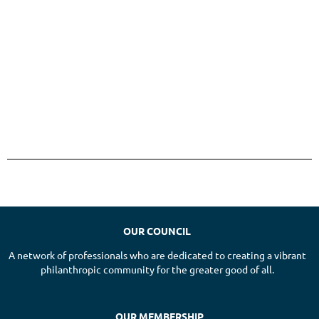
OUR COUNCIL
A network of professionals who are dedicated to creating a vibrant
philanthropic community for the greater good of all.
OUR MEMBERSHIP