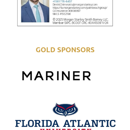
GOLD SPONSORS