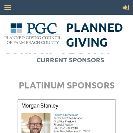
PLANNED
GIVING
COUNCIL
OF PALM
CURRENT SPONSORS
BEACH COUNTY
PLATINUM SPONSORS