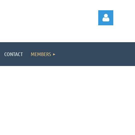
CONTACT
MEMBERS
Log in