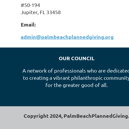
#50-194
Jupiter, FL 33458
Email:
admin@palmbeachplannedgiving.org
OUR COUNCIL
A network of professionals who are dedicate
to creating a vibrant philanthropic communit
for the greater good of all.
Copyright 2024, PalmBeachPlannedGiving