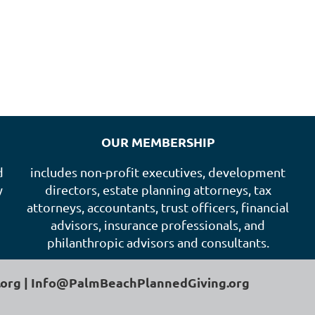
OUR MEMBERSHIP
d
includes non-profit executives, development
y
directors, estate planning attorneys, tax
attorneys, accountants, trust officers, financial
advisors, insurance professionals, and
philanthropic advisors and consultants.
.org | Info@PalmBeachPlannedGiving.org