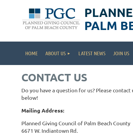
PLANNE
PALM B
HOME
ABOUT US
LATEST NEWS
JOIN US
CONTACT US
Do you have a question for us? Please contact 
below!
Mailing Address:
Planned Giving Council of Palm Beach County
6671 W. Indiantown Rd.