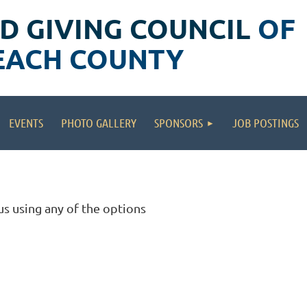
D GIVING COUNCIL
OF
EACH COUNTY
EVENTS
PHOTO GALLERY
SPONSORS
JOB POSTINGS
us using any of the options