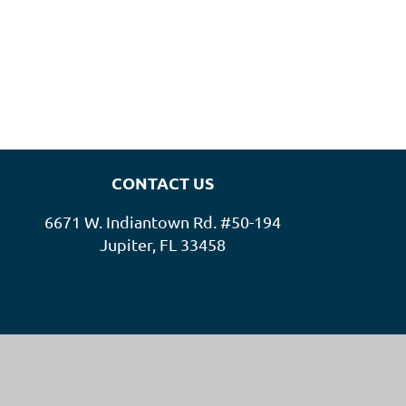
CONTACT US
6671 W. Indiantown Rd. #50-194
Jupiter, FL 33458